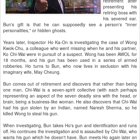
retirement after
presenting his
retiring boss with
his severed ear.
Bun's gift is that he can supposedly see a person's "inner
personalities," or hidden ghosts.
Years later, Inspector Ho Ka-On is investigating the case of Wong
Kwok-Chu, a colleague who went missing when he and his partner,
Ko Chi-Wai were in pursuit of a suspect. Wong has been AWOL for
18 months, and his gun has been used in a series of armed
robberies. Ho turns to Bun, who now lives in seclusion with his
imaginary wife, May Cheung.
Bun comes out of retirement and discovers that rather than being
one man, Chi-Wai is a seven-spirit collective (with each perhaps
representing an aspect of the seven deadly sins with the head, or
brain, being a business-like woman. He also discovers that Chi-Wai
had his gun stolen by an Indian, named Naresh Sherma, so he
killed Wong to steal his gun.
When investigating, Bun takes Ho's gun and identification and runs
off. Ho continues the investigation and is assaulted by Chi-Wai, who
wants his gun which he doesn't have. Bun meets Ho again later on