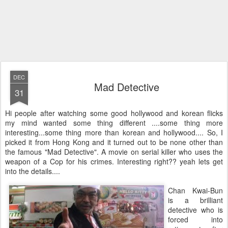
DEC
Mad Detective
31
Hi people after watching some good hollywood and korean flicks
my mind wanted some thing different ....some thing more
interesting...some thing more than korean and hollywood.... So, I
picked it from Hong Kong and it turned out to be none other than
the famous "Mad Detective". A movie on serial killer who uses the
weapon of a Cop for his crimes. Interesting right?? yeah lets get
into the details....
Chan Kwai-Bun
is a brilliant
detective who is
forced into