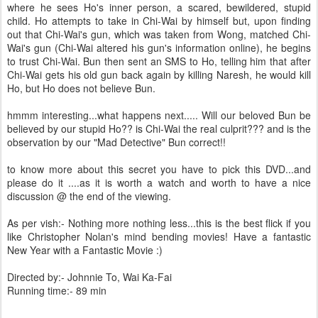
where he sees Ho's inner person, a scared, bewildered, stupid
child. Ho attempts to take in Chi-Wai by himself but, upon finding
out that Chi-Wai's gun, which was taken from Wong, matched Chi-
Wai's gun (Chi-Wai altered his gun's information online), he begins
to trust Chi-Wai. Bun then sent an SMS to Ho, telling him that after
Chi-Wai gets his old gun back again by killing Naresh, he would kill
Ho, but Ho does not believe Bun.
hmmm interesting...what happens next..... Will our beloved Bun be
believed by our stupid Ho?? is Chi-Wai the real culprit??? and is the
observation by our "Mad Detective" Bun correct!!
to know more about this secret you have to pick this DVD...and
please do it ....as it is worth a watch and worth to have a nice
discussion @ the end of the viewing.
As per vish:- Nothing more nothing less...this is the best flick if you
like Christopher Nolan's mind bending movies! Have a fantastic
New Year with a Fantastic Movie :)
Directed by:- Johnnie To, Wai Ka-Fai
Running time:- 89 min