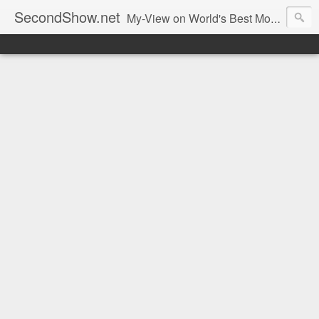
SecondShow.net
My-View on World's Best Movies