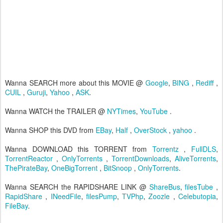
Wanna SEARCH more about this MOVIE @
Google
,
BING
,
Rediff
,
CUIL
,
Guruji
,
Yahoo
,
ASK
.
Wanna WATCH the TRAILER @
NYTimes
,
YouTube
.
Wanna SHOP this DVD from
EBay
,
Half
,
OverStock
,
yahoo
.
Wanna DOWNLOAD this TORRENT from
Torrentz
,
FullDLS
,
TorrentReactor
,
OnlyTorrents
,
TorrentDownloads
,
AliveTorrents
,
ThePirateBay
,
OneBigTorrent
,
BitSnoop
,
OnlyTorrents
.
Wanna SEARCH the RAPIDSHARE LINK @
ShareBus
,
filesTube
,
RapidShare
,
INeedFile
,
filesPump
,
TVPhp
,
Zoozle
,
Celebutopia
,
FileBay
.