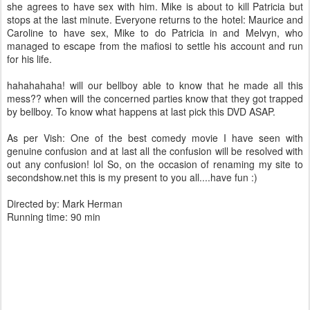
she agrees to have sex with him. Mike is about to kill Patricia but
stops at the last minute. Everyone returns to the hotel: Maurice and
Caroline to have sex, Mike to do Patricia in and Melvyn, who
managed to escape from the mafiosi to settle his account and run
for his life.
hahahahaha! will our bellboy able to know that he made all this
mess?? when will the concerned parties know that they got trapped
by bellboy. To know what happens at last pick this DVD ASAP.
As per Vish: One of the best comedy movie I have seen with
genuine confusion and at last all the confusion will be resolved with
out any confusion! lol So, on the occasion of renaming my site to
secondshow.net this is my present to you all....have fun :)
Directed by: Mark Herman
Running time: 90 min