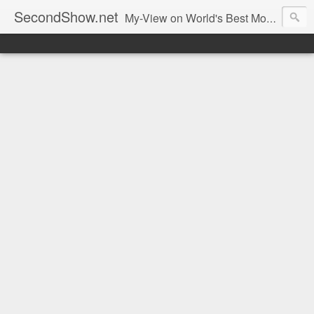
SecondShow.net
My-View on World's Best Movies