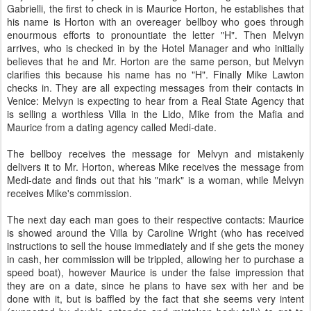
Gabrielli, the first to check in is Maurice Horton, he establishes that
his name is Horton with an overeager bellboy who goes through
enourmous efforts to pronountiate the letter "H". Then Melvyn
arrives, who is checked in by the Hotel Manager and who initially
believes that he and Mr. Horton are the same person, but Melvyn
clarifies this because his name has no "H". Finally Mike Lawton
checks in. They are all expecting messages from their contacts in
Venice: Melvyn is expecting to hear from a Real State Agency that
is selling a worthless Villa in the Lido, Mike from the Mafia and
Maurice from a dating agency called Medi-date.
The bellboy receives the message for Melvyn and mistakenly
delivers it to Mr. Horton, whereas Mike receives the message from
Medi-date and finds out that his "mark" is a woman, while Melvyn
receives Mike's commission.
The next day each man goes to their respective contacts: Maurice
is showed around the Villa by Caroline Wright (who has received
instructions to sell the house immediately and if she gets the money
in cash, her commission will be trippled, allowing her to purchase a
speed boat), however Maurice is under the false impression that
they are on a date, since he plans to have sex with her and be
done with it, but is baffled by the fact that she seems very intent