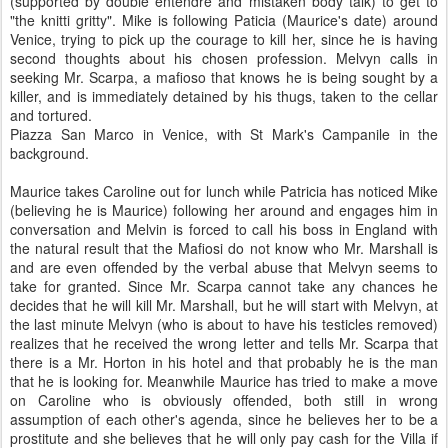
(supported by double entendre and mistaken body talk) to get to
"the knitti gritty". Mike is following Paticia (Maurice's date) around
Venice, trying to pick up the courage to kill her, since he is having
second thoughts about his chosen profession. Melvyn calls in
seeking Mr. Scarpa, a mafioso that knows he is being sought by a
killer, and is immediately detained by his thugs, taken to the cellar
and tortured.
Piazza San Marco in Venice, with St Mark's Campanile in the
background.
Maurice takes Caroline out for lunch while Patricia has noticed Mike
(believing he is Maurice) following her around and engages him in
conversation and Melvin is forced to call his boss in England with
the natural result that the Mafiosi do not know who Mr. Marshall is
and are even offended by the verbal abuse that Melvyn seems to
take for granted. Since Mr. Scarpa cannot take any chances he
decides that he will kill Mr. Marshall, but he will start with Melvyn, at
the last minute Melvyn (who is about to have his testicles removed)
realizes that he received the wrong letter and tells Mr. Scarpa that
there is a Mr. Horton in his hotel and that probably he is the man
that he is looking for. Meanwhile Maurice has tried to make a move
on Caroline who is obviously offended, both still in wrong
assumption of each other's agenda, since he believes her to be a
prostitute and she believes that he will only pay cash for the Villa if