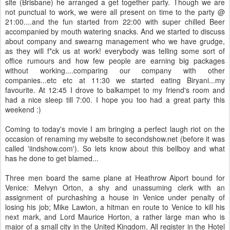
site (Brisbane) he arranged a get together party. Though we are
not punctual to work, we were all present on time to the party @
21:00....and the fun started from 22:00 with super chilled Beer
accompanied by mouth watering snacks. And we started to discuss
about company and swearng management who we have grudge,
as they will f*ck us at work! everybody was telling some sort of
office rumours and how few people are earning big packages
without working....comparing our company with other
companies...etc etc at 11:30 we started eating Biryani...my
favourite. At 12:45 I drove to balkampet to my friend's room and
had a nice sleep till 7:00. I hope you too had a great party this
weekend :)
Coming to today's movie I am bringing a perfect laugh riot on the
occasion of renaming my website to secondshow.net (before it was
called 'iindshow.com'). So lets know about this bellboy and what
has he done to get blamed...
Three men board the same plane at Heathrow Aiport bound for
Venice: Melvyn Orton, a shy and unassuming clerk with an
assignment of purchashing a house in Venice under penalty of
losing his job; Mike Lawton, a hitman en route to Venice to kill his
next mark, and Lord Maurice Horton, a rather large man who is
major of a small city in the United Kingdom. All register in the Hotel