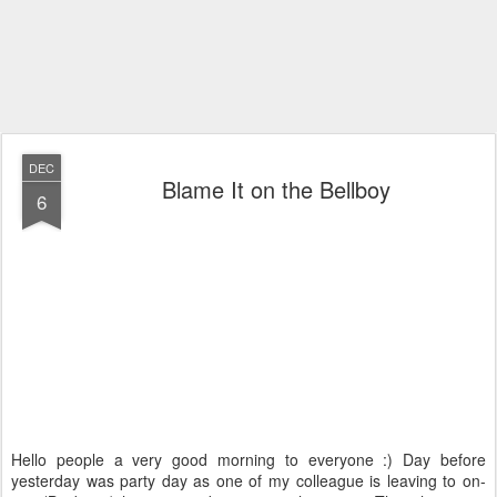
DEC
Blame It on the Bellboy
6
Hello people a very good morning to everyone :) Day before
yesterday was party day as one of my colleague is leaving to on-