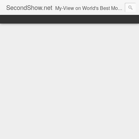
SecondShow.net
My-View on World's Best Movies