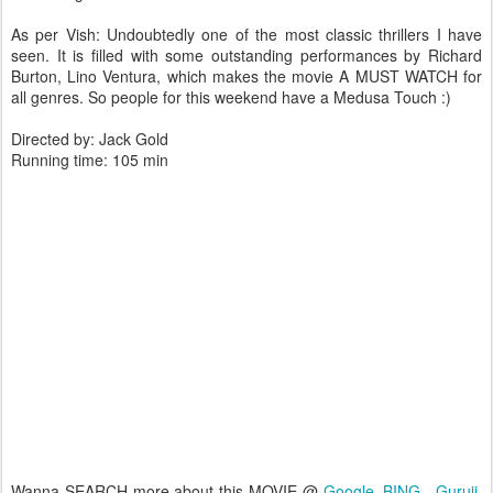
As per Vish: Undoubtedly one of the most classic thrillers I have
seen. It is filled with some outstanding performances by Richard
Burton, Lino Ventura, which makes the movie A MUST WATCH for
all genres. So people for this weekend have a Medusa Touch :)
Directed by: Jack Gold
Running time: 105 min
Wanna SEARCH more about this MOVIE @
Google
,
BING
,
Guruji
,