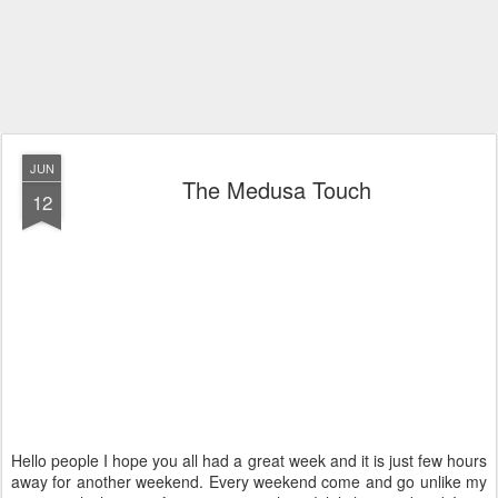
JUN
The Medusa Touch
12
Hello people I hope you all had a great week and it is just few hours
away for another weekend. Every weekend come and go unlike my