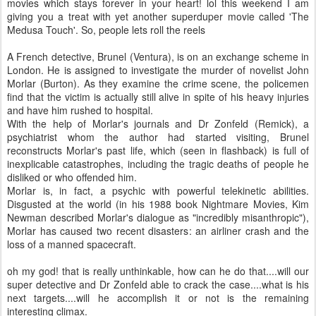
movies which stays forever in your heart! lol this weekend I am
giving you a treat with yet another superduper movie called 'The
Medusa Touch'. So, people lets roll the reels
A French detective, Brunel (Ventura), is on an exchange scheme in
London. He is assigned to investigate the murder of novelist John
Morlar (Burton). As they examine the crime scene, the policemen
find that the victim is actually still alive in spite of his heavy injuries
and have him rushed to hospital.
With the help of Morlar's journals and Dr Zonfeld (Remick), a
psychiatrist whom the author had started visiting, Brunel
reconstructs Morlar's past life, which (seen in flashback) is full of
inexplicable catastrophes, including the tragic deaths of people he
disliked or who offended him.
Morlar is, in fact, a psychic with powerful telekinetic abilities.
Disgusted at the world (in his 1988 book Nightmare Movies, Kim
Newman described Morlar's dialogue as "incredibly misanthropic"),
Morlar has caused two recent disasters: an airliner crash and the
loss of a manned spacecraft.
oh my god! that is really unthinkable, how can he do that....will our
super detective and Dr Zonfeld able to crack the case....what is his
next targets....will he accomplish it or not is the remaining
interesting climax.