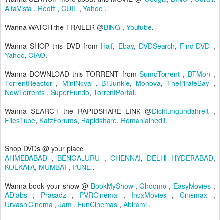
AltaVista
,
Rediff
,
CUIL
,
Yahoo
.
Wanna WATCH the TRAILER @
BING
,
Youtube
.
Wanna SHOP this DVD from
Half
,
Ebay
,
DVDSearch
,
Find-DVD
,
Yahoo
,
CIAO
.
Wanna DOWNLOAD this TORRENT from
SumoTorrent
,
BTMon
,
TorrentReactor
,
MiniNova
,
BTJunkie
,
Monova
,
ThePirateBay
,
NowTorrents
,
SuperFundo
,
TorrentPortal
.
Wanna SEARCH the RAPIDSHARE LINK @
Dichtungundahreit
,
FilesTube
,
KatzForums
,
Rapidshare
,
Romaniainedit
.
Shop DVDs @ your place
AHMEDABAD
,
BENGALURU
,
CHENNAI
,
DELHI
HYDERABAD
,
KOLKATA
,
MUMBAI
,
PUNE
.
Wanna book your show @
BookMyShow
,
Ghoomo
,
EasyMovies
,
ADlabs
,
Prasadz
,
PVRCinema
,
InoxMovies
,
Cinemax
,
UrvashiCinema
,
Jam
,
FunCinemas
,
Abirami
.