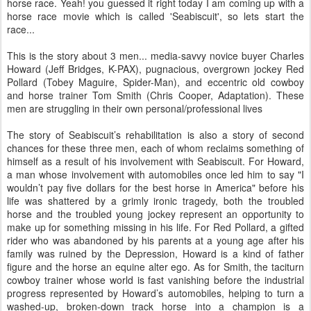
horse race. Yeah! you guessed it right today I am coming up with a
horse race movie which is called 'Seabiscuit', so lets start the
race...
This is the story about 3 men... media-savvy novice buyer Charles
Howard (Jeff Bridges, K-PAX), pugnacious, overgrown jockey Red
Pollard (Tobey Maguire, Spider-Man), and eccentric old cowboy
and horse trainer Tom Smith (Chris Cooper, Adaptation). These
men are struggling in their own personal/professional lives
The story of Seabiscuit’s rehabilitation is also a story of second
chances for these three men, each of whom reclaims something of
himself as a result of his involvement with Seabiscuit. For Howard,
a man whose involvement with automobiles once led him to say "I
wouldn’t pay five dollars for the best horse in America" before his
life was shattered by a grimly ironic tragedy, both the troubled
horse and the troubled young jockey represent an opportunity to
make up for something missing in his life. For Red Pollard, a gifted
rider who was abandoned by his parents at a young age after his
family was ruined by the Depression, Howard is a kind of father
figure and the horse an equine alter ego. As for Smith, the taciturn
cowboy trainer whose world is fast vanishing before the industrial
progress represented by Howard’s automobiles, helping to turn a
washed-up, broken-down track horse into a champion is a