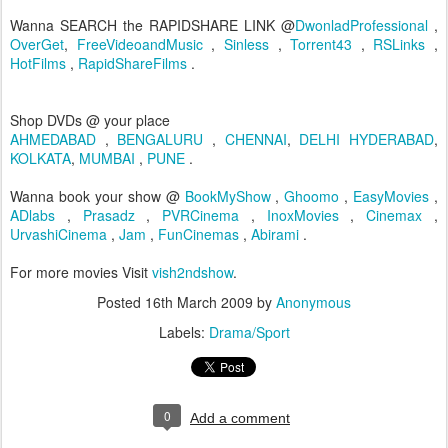
Wanna SEARCH the RAPIDSHARE LINK @
DwonladProfessional
,
OverGet
,
FreeVideoandMusic
,
Sinless
,
Torrent43
,
RSLinks
,
HotFilms
,
RapidShareFilms
.
Shop DVDs @ your place
AHMEDABAD
,
BENGALURU
,
CHENNAI
,
DELHI
HYDERABAD
,
KOLKATA
,
MUMBAI
,
PUNE
.
Wanna book your show @
BookMyShow
,
Ghoomo
,
EasyMovies
,
ADlabs
,
Prasadz
,
PVRCinema
,
InoxMovies
,
Cinemax
,
UrvashiCinema
,
Jam
,
FunCinemas
,
Abirami
.
For more movies Visit
vish2ndshow
.
Posted
16th March 2009
by
Anonymous
Labels:
Drama/Sport
0
Add a comment