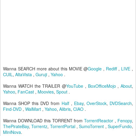
Wanna SEARCH more about this MOVIE @
Google
,
Rediff
,
LIVE
,
CUIL
,
AltaVista
,
Guruji
,
Yahoo
.
Wanna WATCH the TRAILER @
YouTube
,
BoxOfficeMojo
,
About
,
Yahoo
,
FanCast
,
Moovies
,
Spout
.
Wanna SHOP this DVD from
Half
,
Ebay
,
OverStock
,
DVDSearch
,
Find-DVD
,
WalMart
,
Yahoo
,
Alibris
,
CIAO
.
Wanna DOWNLOAD this TORRENT from
TorrentReactor
,
Fenopy
,
ThePirateBay
,
Torrentz
,
TorrentPortal
,
SumoTorrent
,
SuperFundo
,
MiniNova
.