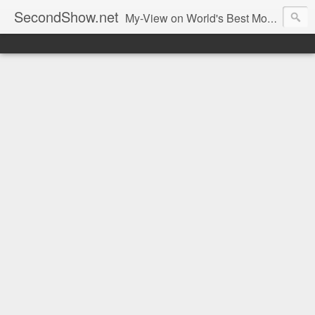
SecondShow.net
My-View on World's Best Movies