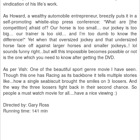
vindication of his life’s work.
As Howard, a wealthy automobile entrepreneur, breezily puts it in a
self-promoting whistle-stop press conference: "What are [the
competition] afraid of? Our horse is too small… our jockey is too
big… our trainer is too old… and I’m too dumb to know the
difference!" Yet when that oversized jockey and that undersized
horse face off against larger horses and smaller jockeys..! lol
sounds funny right...but will this impossible becomes possible or not
is the one which you need to know after getting the DVD.
As per Vish: One of the beautiful sport genre movie I have seen.
Though this one has Racing as its backbone it tells multiple stories
like...how a single seabiscuit brought the smiles on 3 loosers. And
the way the three loosers fight back in their second chance. So
people a must watch movie for all....have a nice viewing :)
Directed by: Gary Ross
Running time: 141 min