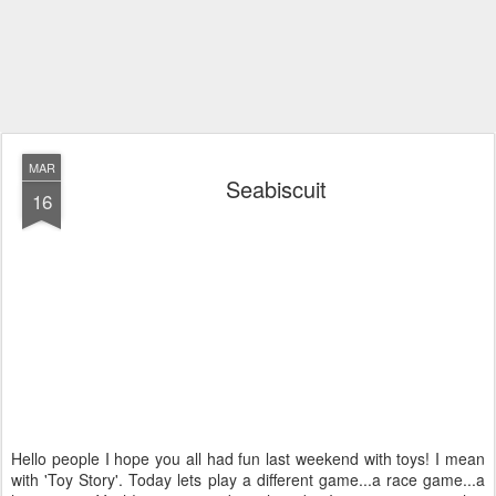
MAR
Seabiscuit
16
Hello people I hope you all had fun last weekend with toys! I mean
with 'Toy Story'. Today lets play a different game...a race game...a