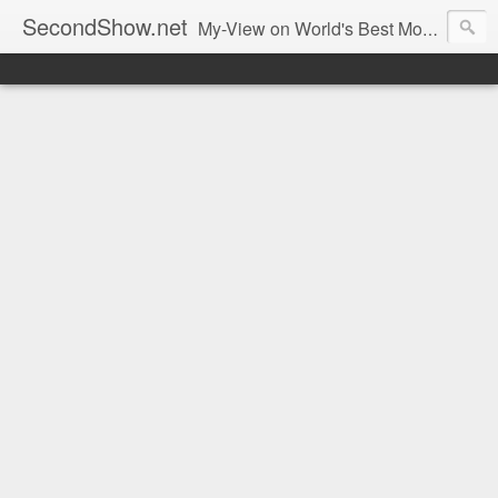
SecondShow.net
My-View on World's Best Movies