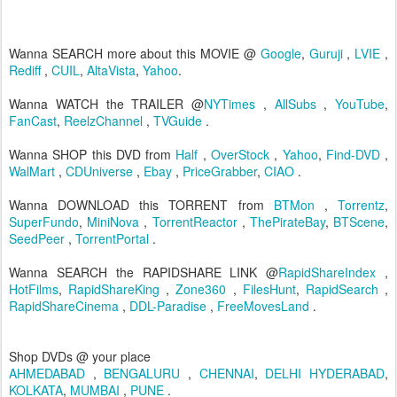
Wanna SEARCH more about this MOVIE @
Google
,
Guruji
,
LVIE
,
Rediff
,
CUIL
,
AltaVista
,
Yahoo
.
Wanna WATCH the TRAILER @
NYTimes
,
AllSubs
,
YouTube
,
FanCast
,
ReelzChannel
,
TVGuide
.
Wanna SHOP this DVD from
Half
,
OverStock
,
Yahoo
,
Find-DVD
,
WalMart
,
CDUniverse
,
Ebay
,
PriceGrabber
,
CIAO
.
Wanna DOWNLOAD this TORRENT from
BTMon
,
Torrentz
,
SuperFundo
,
MiniNova
,
TorrentReactor
,
ThePirateBay
,
BTScene
,
SeedPeer
,
TorrentPortal
.
Wanna SEARCH the RAPIDSHARE LINK @
RapidShareIndex
,
HotFilms
,
RapidShareKing
,
Zone360
,
FilesHunt
,
RapidSearch
,
RapidShareCinema
,
DDL-Paradise
,
FreeMovesLand
.
Shop DVDs @ your place
AHMEDABAD
,
BENGALURU
,
CHENNAI
,
DELHI
HYDERABAD
,
KOLKATA
,
MUMBAI
,
PUNE
.