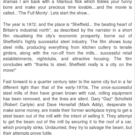
dramas I am back with a hilarious flick which tickles your funny
bone and make your precious time lovable....and the movie is
called...'The Full Monty'. Lets start the show...
The year is 1972, and the place is "Sheffield... the beating heart of
Britain's industrial north", as described by the narrator in a short
film visualising the city's economic prosperity, borne out of
Sheffield's highly successful steel industry. The film shows busy
steel mills, producing everything from kitchen cutlery to tensile
girders, along with the run-off from the mills... successful retail
establishments, nightclubs, and attractive housing. The film
concludes with "thanks to steel, Sheffield really is a city on the
move!"
Fast forward to a quarter century later to the same city but in a far
different light than that of the early-1970s. The once-successful
steel mills of then have grown brown with rust, rolling equipment
has been removed, and the lines are silent. Gary "Gaz" Schofield
(Robert Carlyle) and Dave Horsefall (Mark Addy), desperate to
make some money, are inside their former workplace trying to get a
steel beam out of the mill with the intent of selling it. They attempt
to get the beam out of the mill by securing it to the roof of a car,
which promptly sinks. Undaunted, they try to salvage the beam, but
their attempts prove futile.