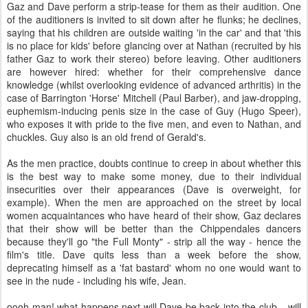
Gaz and Dave perform a strip-tease for them as their audition. One
of the auditioners is invited to sit down after he flunks; he declines,
saying that his children are outside waiting 'in the car' and that 'this
is no place for kids' before glancing over at Nathan (recruited by his
father Gaz to work their stereo) before leaving. Other auditioners
are however hired: whether for their comprehensive dance
knowledge (whilst overlooking evidence of advanced arthritis) in the
case of Barrington 'Horse' Mitchell (Paul Barber), and jaw-dropping,
euphemism-inducing penis size in the case of Guy (Hugo Speer),
who exposes it with pride to the five men, and even to Nathan, and
chuckles. Guy also is an old frend of Gerald's.
As the men practice, doubts continue to creep in about whether this
is the best way to make some money, due to their individual
insecurities over their appearances (Dave is overweight, for
example). When the men are approached on the street by local
women acquaintances who have heard of their show, Gaz declares
that their show will be better than the Chippendales dancers
because they'll go "the Full Monty" - strip all the way - hence the
film's title. Dave quits less than a week before the show,
deprecating himself as a 'fat bastard' whom no one would want to
see in the nude - including his wife, Jean.
oooh man! what happens next will Dave be back into the club....will