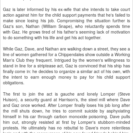
Gaz is later informed by his ex-wife that she intends to take court
action against him for the child support payments that he's failed to
make since losing his job. Compromising the situation further is
Gaz's son, Nathan (William Snape), who reluctantly spends time
with Gaz. He grows tired of his father's seeming lack of motivation
to do something with his life and get his act together.
While Gaz, Dave, and Nathan are walking down a street, they see a
line of women gathered for a Chippendales show outside a Working
Man's Club they frequent. Intrigued by the women's willingness to
stand in line for a striptease act, Gaz is convinced that his ship has
finally come in: he decides to organize a similar act of his own, with
the intent to earn enough money to pay for his child support
obligations.
The first to join the act is gauche and lonely Lomper (Steve
Huison), a security guard at Harrison's, the steel mill where Dave
and Gaz once worked. After Lomper finally loses his job long after
the mill shuts down, he tries to commit suicide by asphyxiating
himself in his car through carbon monoxide poisoning. Dave pulls
him out, strongly resisted at first by Lomper's stubborn-minded
protests. He ultimately has no rebuttal to Dave's more relentless