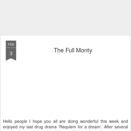
FEB
The Full Monty
3
Hello people I hope you all are doing wonderful this week and
enjoyed my last drug drama 'Requiem for a dream'. After several