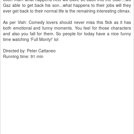
Gaz able to get back his son...what happens to their jobs will they
ever get back to their normal life is the remaining interesting climax.
As per Vish: Comedy lovers should never miss this flick as it has
both emotional and funny moments. You feel for those characters
and also you fall for them. So people for today have a nice funny
time watching 'Full Monty!' lol
Directed by: Peter Cattaneo
Running time: 91 min