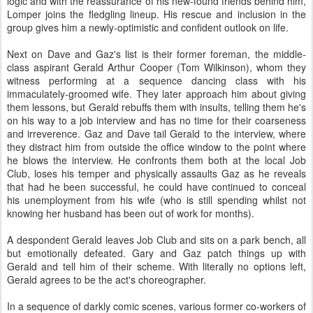
logic and with the reassurance of his new-found friends behind him,
Lomper joins the fledgling lineup. His rescue and inclusion in the
group gives him a newly-optimistic and confident outlook on life.
Next on Dave and Gaz's list is their former foreman, the middle-
class aspirant Gerald Arthur Cooper (Tom Wilkinson), whom they
witness performing at a sequence dancing class with his
immaculately-groomed wife. They later approach him about giving
them lessons, but Gerald rebuffs them with insults, telling them he's
on his way to a job interview and has no time for their coarseness
and irreverence. Gaz and Dave tail Gerald to the interview, where
they distract him from outside the office window to the point where
he blows the interview. He confronts them both at the local Job
Club, loses his temper and physically assaults Gaz as he reveals
that had he been successful, he could have continued to conceal
his unemployment from his wife (who is still spending whilst not
knowing her husband has been out of work for months).
A despondent Gerald leaves Job Club and sits on a park bench, all
but emotionally defeated. Gary and Gaz patch things up with
Gerald and tell him of their scheme. With literally no options left,
Gerald agrees to be the act's choreographer.
In a sequence of darkly comic scenes, various former co-workers of