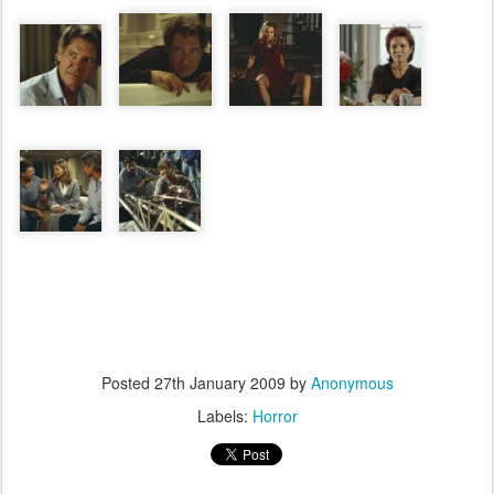
Posted
27th January 2009
by
Anonymous
Labels:
Horror