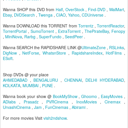
Wanna SHOP this DVD from
Half
,
OverStock
,
Find-DVD
,
WalMart
,
Ebay
,
DVDSearch
,
Twenga
,
CIAO
,
Yahoo
,
CDUniverse
.
Wanna DOWNLOAD this TORRENT from
Torrentz
,
TorrentReactor
,
TorrentPortal
,
SumoTorrent
,
ExtraTorrent
,
ThePirateBay
,
Fenopy
,
MiniNova
,
Rarbg
,
SuperFundo
,
SeedPeer
.
Wanna SEARCH the RAPIDSHARE LINK @
UltimateZone
,
RSLinks
,
DigNow
,
NetForse
,
WhatsnStore
,
RapidshareIndex
,
HotFilms
,
ESoft
.
Shop DVDs @ your place
AHMEDABAD
,
BENGALURU
,
CHENNAI
,
DELHI
HYDERABAD
,
KOLKATA
,
MUMBAI
,
PUNE
.
Wanna book your show @
BookMyShow
,
Ghoomo
,
EasyMovies
,
ADlabs
,
Prasadz
,
PVRCinema
,
InoxMovies
,
Cinemax
,
UrvashiCinema
,
Jam
,
FunCinemas
,
Abirami
.
For more movies Visit
vish2ndshow
.