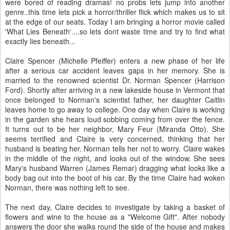
were bored of reading dramas! no probs lets jump into another
genre..this time lets pick a horror/thriller flick which makes us to sit
at the edge of our seats. Today I am bringing a horror movie called
'What Lies Beneath'....so lets dont waste time and try to find what
exactly lies beneath...
Claire Spencer (Michelle Pfeiffer) enters a new phase of her life
after a serious car accident leaves gaps in her memory. She is
married to the renowned scientist Dr. Norman Spencer (Harrison
Ford). Shortly after arriving in a new lakeside house in Vermont that
once belonged to Norman's scientist father, her daughter Caitlin
leaves home to go away to college. One day when Claire is working
in the garden she hears loud sobbing coming from over the fence.
It turns out to be her neighbor, Mary Feur (Miranda Otto). She
seems terrified and Claire is very concerned, thinking that her
husband is beating her. Norman tells her not to worry. Claire wakes
in the middle of the night, and looks out of the window. She sees
Mary's husband Warren (James Remar) dragging what looks like a
body bag out into the boot of his car. By the time Claire had woken
Norman, there was nothing left to see.
The next day, Claire decides to investigate by taking a basket of
flowers and wine to the house as a "Welcome Gift". After nobody
answers the door she walks round the side of the house and makes