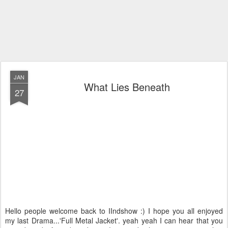
JAN
What Lies Beneath
27
Hello people welcome back to IIndshow :) I hope you all enjoyed
my last Drama...'Full Metal Jacket'. yeah yeah I can hear that you