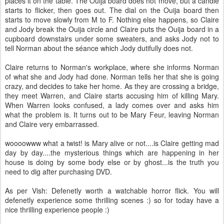
places it on the table. The Ouija board does not move, but a candle
starts to flicker, then goes out. The dial on the Ouija board then
starts to move slowly from M to F. Nothing else happens, so Claire
and Jody break the Ouija circle and Claire puts the Ouija board in a
cupboard downstairs under some sweaters, and asks Jody not to
tell Norman about the séance which Jody dutifully does not.
Claire returns to Norman's workplace, where she informs Norman
of what she and Jody had done. Norman tells her that she is going
crazy, and decides to take her home. As they are crossing a bridge,
they meet Warren, and Claire starts accusing him of killing Mary.
When Warren looks confused, a lady comes over and asks him
what the problem is. It turns out to be Mary Feur, leaving Norman
and Claire very embarrassed.
woooowww what a twist! is Mary alive or not....is Claire getting mad
day by day....the mysterious things which are happening in her
house is doing by some body else or by ghost...is the truth you
need to dig after purchasing DVD.
As per Vish: Defenetly worth a watchable horror flick. You will
defenetly experience some thrilling scenes :) so for today have a
nice thrilling experience people :)