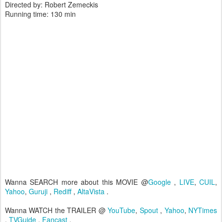
Directed by: Robert Zemeckis
Running time: 130 min
Wanna SEARCH more about this MOVIE @
Google
,
LIVE
,
CUIL
,
Yahoo
,
Guruji
,
Rediff
,
AltaVista
.
Wanna WATCH the TRAILER @
YouTube
,
Spout
,
Yahoo
,
NYTimes
,
TVGuide
,
Fancast
.