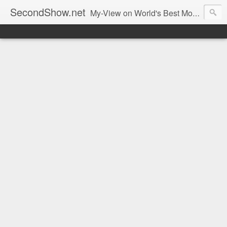
SecondShow.net
My-View on World's Best Movies