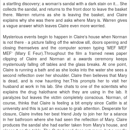
a startling discovery; a woman's sandal with a dark stain on it... She
collects the sandal, and returns to the front door to leave the basket
there. Warren returns as she is leaving the basket, and Claire
explains why she was there and asks where Mary is. Warren gives
a vague answer which leaves Claire even more worried.
Mysterious events begin to happen in Claire's house when Norman
is not there - a picture falling off the window sill, doors opening and
closing themselves and the computer screen typing 'MEF MEF
MEF' (Mary E Feur).Throughout the film a framed news paper
clipping of Claire and Norman at a awards ceremony keeps
mysteriously falling off tables and the glass breaks. At one point,
Claire is running a bath and as she looks into the water she sees a
second reflection over her shoulder. Claire then believes that Mary
is dead, and is now haunting her.This prompts her to visit her
husband at work in his lab. She chats to one of the scientists who
explains the drug halothane which they are using in the lab. It
paralyzes but leaves the victim completely conscious. Norman, of
course, thinks that Claire is feeling a bit empty since Caitlin is at
university and this is just an excuse to grab attention. Desperate for
closure, Claire invites her best friend Jody to join her for a séance
in her bathroom where she had seen the reflection of Mary. Claire
produces the sandal she had earlier taken from Mary's house, and