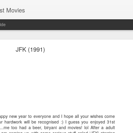
st Movies
ide
JFK (1991)
Cold Fish (2010)
Hi everyone, I hope most of you guys are having fun and enjo
life. I am getting busier & busier day-by-day with my professio
guess everybody at some point in their life will be in this phase
in my endeavour. Even in this busy schedule I took some tim
movies....and I came across a Japanese movie called
Tsumet
appy new year to everyone and I hope all your wishes come
version it is called "Cold Fish". You may find it silly though bu
ur hardwork will be recognised :) I guess you enjoyed 31st
by seeing its wall-papers!lol Good that it turned out to be 
e...me too had a beer, biryani and movies! lol After a adult
gamble worked!