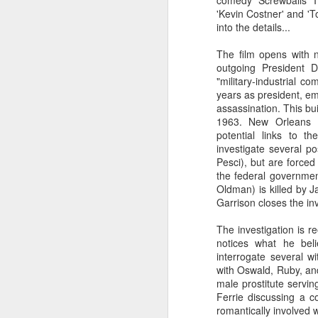
comedy 'Screwballs' I
'Kevin Costner' and 'T
into the details...
The film opens with n
outgoing President 
"military-industrial 
years as president, em
assassination. This bu
1963. New Orleans D
potential links to 
investigate several po
Pesci), but are forced 
the federal governme
Oldman) is killed by J
Garrison closes the inv
The investigation is 
notices what he beli
interrogate several w
with Oswald, Ruby, and
male prostitute servin
Ferrie discussing a c
romantically involved w