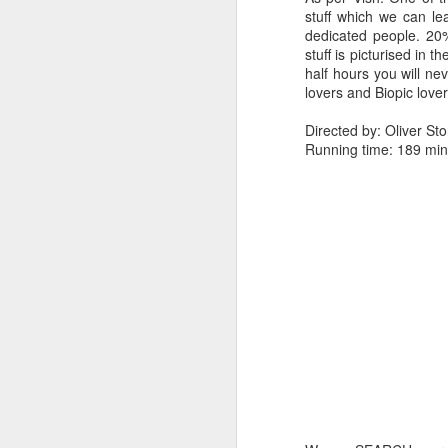
stuff which we can lea
dedicated people. 20
stuff is picturised in
half hours you will ne
lovers and Biopic lover
Directed by: Oliver St
Running time: 189 min
3. Punch line - LIFE IS
4. Direction - I have a 
starts like a family d
opens up the violence. 
showed the real nature 
man.
The way film ends justi
of violence & sexual con
Directed by:- Sion Sono
Running time:- 145 min