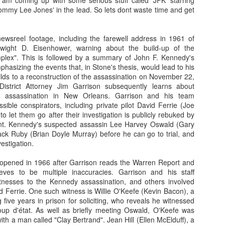
 am coming up with some serious stuff caled 'JFK' starring
ommy Lee Jones' in the lead. So lets dont waste time and get
So, lets know what so fishy about this Cold Fish...
In an unhappy home, Mr. Shamamto (Mitsuru Fukikoshi) live
ewsreel footage, including the farewell address in 1961 of
Taeko (Megumi Kagurazaka) and daughter Mitsuko (Hikari
Dwight D. Eisenhower, warning about the build-up of the
marriage. The daughter is filled with rage that her father remar
complex". This is followed by a summary of John F. Kennedy's
mother's death. The stepmother lives with the guilt that per
phasizing the events that, in Stone's thesis, would lead to his
her stepdaughter's troubles. In this uneasy enviornmen
ilds to a reconstruction of the assassination on November 22,
"Shamoto's Tropical Fish Store" out of their home.
Then o
istrict Attorney Jim Garrison subsequently learns about
Shamoto receives a phone call and learn
the assassination in New Orleans. Garrison and his team
caught for shoplifting. Mr. Shamamoto an
ssible conspirators, including private pilot David Ferrie (Joe
for the store. When they arrive, they find
to let them go after their investigation is publicly rebuked by
back storeroom berating their daughter. 
nt. Kennedy's suspected assassin Lee Harvey Oswald (Gary
profusely, but their words fail to appea
ack Ruby (Brian Doyle Murray) before he can go to trial, and
who believes this isn't the first time thei
estigation.
the store. In fact, the manager is threate
Suddenly, a seemingly mild manner man w
reopened in 1966 after Garrison reads the Warren Report and
and attempts to pacify the manager. 
eves to be multiple inaccuracies. Garrison and his staff
Murata (Denden) and he is the owner of
itnesses to the Kennedy assassination, and others involved
Fish Store". Mr. Murata is also the per
 Ferrie. One such witness is Willie O'Keefe (Kevin Bacon), a
daughter to the manager. The man has a
g five years in prison for soliciting, who reveals he witnessed
in no time the manager is wrapped aro
oup d'état. As well as briefly meeting Oswald, O'Keefe was
leaving the store, Mr. Murata invites the
ith a man called "Clay Bertrand". Jean Hill (Ellen McElduff), a
his tropical fish store, which is only 