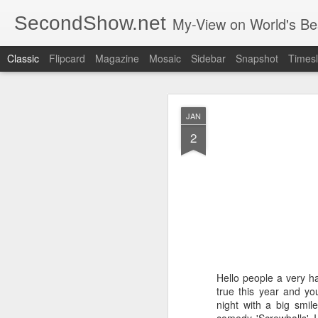
SecondShow.net
My-View on World's Be
Classic
Flipcard
Magazine
Mosaic
Sidebar
Snapshot
Timesl
JAN
2
SEP
20
Hello people a very h
true this year and yo
night with a big smil