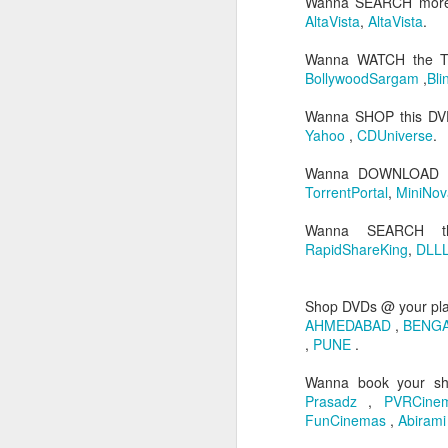
Wanna SEARCH more
AltaVista
,
AltaVista
.
Wanna WATCH the 
BollywoodSargam
,
Bli
Wanna SHOP this D
Yahoo
,
CDUniverse
.
Wanna DOWNLOAD 
TorrentPortal
,
MiniNov
JUL
Wanna SEARCH t
26
RapidShareKing
,
DLLL
Hi people its been qui
professional commitm
Administrator...I trav
Shop DVDs @ your pl
working as both EBS 
AHMEDABAD
,
BENG
concentrated on my prof
,
PUNE
.
Coming to movies...as 
Wanna book your s
exam days...I have se
Prasadz
,
PVRCin
stopped. I have watche
FunCinemas
,
Abiram
is worth blogging...and i