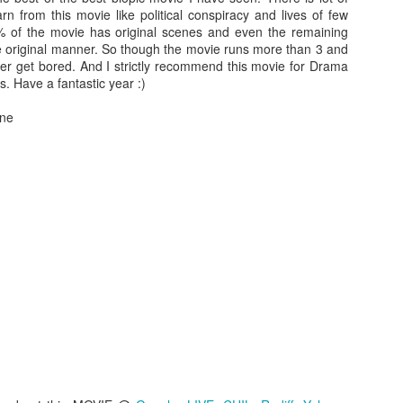
WATCH THIS FLICK.
rn from this movie like political conspiracy and lives of few
% of the movie has original scenes and even the remaining
There are lot of things that worked absolutely in this mo
 the original manner. So though the movie runs more than 3 and
1. Characterization - All the characters justify thei
ver get bored. And I strictly recommend this movie for Drama
deviate a bit (including protagonist during the last 20 m
s. Have a fantastic year :)
2. Performance -
Denden as Murata is sheer delight
transforms from well behaved business man to cold b
one
outstanding. And in the scene where he lambas
timidness is just outstanding and makes him a class 
man..take a bow
 PAIN
seen lot of serial killer movies, either they start with a murder or inve
rama and director ensures that once every character is properly intro
Actually you dont see a murder or blood till approx 30 min of the mov
and inner nature of each character makes this flick an antique piece.
fies the above punch line. And as most of my previously reviewed movie
tent. So, be prepared before picking this flick. Have a fantastic viewing
Posted
20th September 2014
by
Anonymous