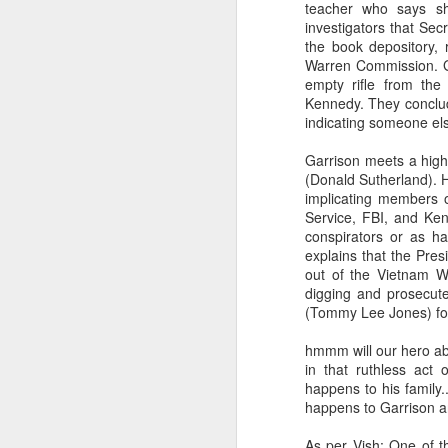
teacher who says she
investigators that Sec
the book depository,
Warren Commission. Gar
empty rifle from th
Kennedy. They conclu
indicating someone el
Garrison meets a high-
(Donald Sutherland). H
implicating members of
Service, FBI, and Ken
conspirators or as ha
explains that the Pres
out of the Vietnam W
digging and prosecut
(Tommy Lee Jones) for
hmmm will our hero abl
in that ruthless act 
happens to his family
happens to Garrison an
As per Vish: One of th