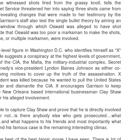
 witnessed shots fired from the grassy knoll, tells the
leaving the store he offers to drive their 
ret Service threatened her into saying three shots came from
red ferrari.
When the Shamoto's arrive at
 revealing changes that were made to her testimony by the
Fish Store" they are amazed by the vas
rison's staff also test the single bullet theory by aiming an
the sheer expansiveness of the stor
e window through which Oswald was alleged to have shot
Murata's wife (Asuka Kurosawa). During 
de that Oswald was too poor a marksman to make the shots,
Mr. Murata offers their daughter a job a
se, or multiple marksmen, were involved.
Fish Store" and boarding at his workpl
other employees living in his company do
level figure in Washington D.C. who identifies himself as "X"
already in awe of Mr. Murata's success, 
e suggests a conspiracy at the highest levels of government,
Their willingness to let their daughter st
 the CIA, the Mafia, the military-industrial complex, Secret
due to their troubled daughter's need fo
nedy's vice-president Lyndon Baines Johnson as either co-
the parents need for privacy in their sm
ving motives to cover up the truth of the assassination. X
for the Shamotos, they soon learn that not 
ident was killed because he wanted to pull the United States
and in fact they have fallen under the 
ar and dismantle the CIA. X encourages Garrison to keep
serial killer.
e New Orleans based international businessman Clay Shaw
 his alleged involvement.
e to capture Clay Shaw and prove that he is directly involved
or not...is there anybody else who gets prosecuted....what
ooh man this is really disturbing to any father!! hmmm 
...and what happens to his friends and most importantly what
able to convince his wife & daughter about Murata's re
d his famous case is the remaining interesting climax.
soft spoken, calm going hero able to fight with Mura
will he able to save his daughter??? To know all th
e best of the best biopic movie I have seen. There is lot of