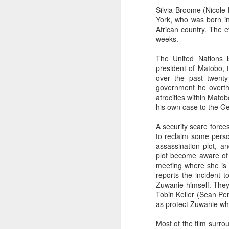
Silvia Broome (Nicole 
York, who was born in
African country. The e
weeks.
The United Nations 
president of Matobo, to 
over the past twent
government he overthr
atrocities within Mato
his own case to the Ge
A security scare forces
to reclaim some perso
assassination plot, a
plot become aware of 
meeting where she is 
reports the incident 
Zuwanie himself. They,
Tobin Keller (Sean Pe
as protect Zuwanie wh
Most of the film surro