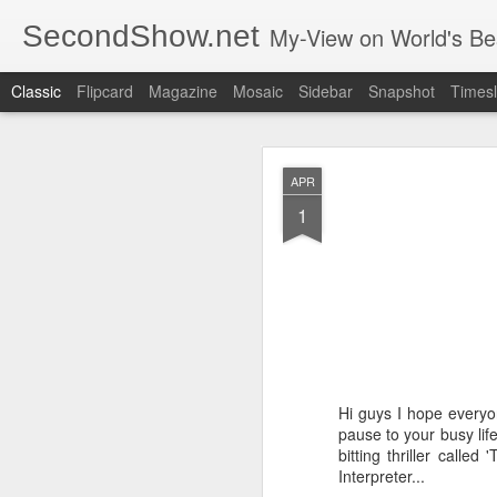
SecondShow.net
My-View on World's Be
Classic
Flipcard
Magazine
Mosaic
Sidebar
Snapshot
Timesl
APR
1
SEP
20
Hi guys I hope everyo
pause to your busy lif
bitting thriller calle
Interpreter...