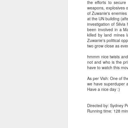
the efforts to secure
weapons, explosives or
of Zuwanie's enemies a
at the UN building (afte
investigation of Silvia
been involved in a Ma
killed by land mines 
Zuwanie's political op
two grow close as even
hmmm nice twists and t
not and who is the pri
have to watch this mov
As per Vish: One of th
we have superduper ac
Have a nice day :)
Directed by: Sydney P
Running time: 128 min