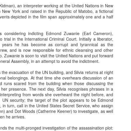
Kidman), an interpreter working at the United Nations in New
So, lets know what so fishy about this Cold Fish...
 New York and raised in the Republic of Matobo, a fictional
vents depicted in the film span approximately one and a half
In an unhappy home, Mr. Shamamto (Mitsuru Fukikoshi) live
Taeko (Megumi Kagurazaka) and daughter Mitsuko (Hikari
marriage. The daughter is filled with rage that her father remar
is considering indicting Edmond Zuwanie (Earl Cameron),
mother's death. The stepmother lives with the guilt that per
trial in the International Criminal Court. Initially a liberator,
her stepdaughter's troubles. In this uneasy enviornmen
y years he has become as corrupt and tyrannical as the
"Shamoto's Tropical Fish Store" out of their home.
Then o
ew, and is now responsible for ethnic cleansing and other
Shamoto receives a phone call and learn
bo. Zuwanie is soon to visit the United Nations and put forward
caught for shoplifting. Mr. Shamamoto an
neral Assembly, in an attempt to avoid the indictment.
for the store. When they arrive, they find
back storeroom berating their daughter. 
 the evacuation of the UN building, and Silvia returns at night
profusely, but their words fail to appea
nal belongings. At that time she overhears discussion of an
who believes this isn't the first time thei
nd runs scared from the building when those discussing the
the store. In fact, the manager is threate
her presence. The next day, Silvia recognises phrases in a
Suddenly, a seemingly mild manner man w
interpreting from words she overheard the night before, and
and attempts to pacify the manager. 
to UN security; the target of the plot appears to be Edmond
Murata (Denden) and he is the owner of
 in turn, call in the United States Secret Service, who assign
Fish Store". Mr. Murata is also the per
nn) and Dot Woods (Catherine Keener) to investigate, as well
daughter to the manager. The man has a
en he arrives.
in no time the manager is wrapped aro
leaving the store, Mr. Murata invites the
unds the multi-pronged investigation of the assassination plot:
his tropical fish store, which is only 