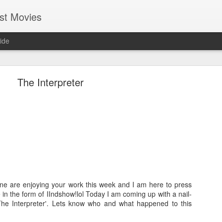
st Movies
ide
The Interpreter
Cold Fish (2010)
Hi everyone, I hope most of you guys are having fun and enjo
life. I am getting busier & busier day-by-day with my professio
guess everybody at some point in their life will be in this phase
in my endeavour. Even in this busy schedule I took some tim
ne are enjoying your work this week and I am here to press
movies....and I came across a Japanese movie called
Tsumet
e in the form of IIndshow!lol Today I am coming up with a nail-
version it is called "Cold Fish". You may find it silly though bu
d 'The Interpreter'. Lets know who and what happened to this
by seeing its wall-papers!lol Good that it turned out to be 
gamble worked!