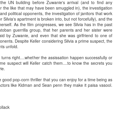
 the UN building before Zuwanie's arrival (and to find any
leaving the store he offers to drive their 
 the like that may have been smuggled in), the investigation
red ferrari.
When the Shamoto's arrive at
nd political opponents, the investigation of janitors that work
Fish Store" they are amazed by the vas
r Silvia's apartment is broken into, but not forcefully), and the
the sheer expansiveness of the stor
 herself. As the film progresses, we see Silvia has in the past
Murata's wife (Asuka Kurosawa). During 
toban guerrilla group, that her parents and her sister were
Mr. Murata offers their daughter a job a
laid by Zuwanie, and even that she was girlfriend to one of
Fish Store" and boarding at his workpl
ponents. Despite Keller considering Silvia a prime suspect, the
other employees living in his company do
ts unfold.
already in awe of Mr. Murata's success, 
Their willingness to let their daughter st
urns right....whether the assissation happen successfully or
due to their troubled daughter's need fo
me suspect will Keller catch them....to know the secrets you
the parents need for privacy in their sm
ie.
for the Shamotos, they soon learn that not 
and in fact they have fallen under the 
e good pop-corn thriller that you can enjoy for a time being as
serial killer.
tors like Kidman and Sean penn they make it paisa vasool.
ollack
ooh man this is really disturbing to any father!! hmmm 
able to convince his wife & daughter about Murata's re
soft spoken, calm going hero able to fight with Mura
will he able to save his daughter??? To know all th