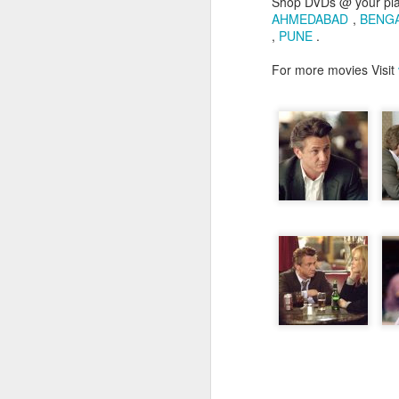
Shop DVDs @ your pl
AHMEDABAD
,
BENG
,
PUNE
.
For more movies Visit
JUL
26
Hi people its been qui
professional commitm
Administrator...I trav
working as both EBS 
concentrated on my prof
Coming to movies...as 
exam days...I have se
stopped. I have watche
is worth blogging...and i