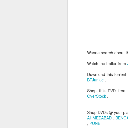
Wanna search about t
3. Punch line - LIFE IS
Watch the trailer from
4. Direction - I have a 
starts like a family d
Download this torrent
opens up the violence. 
BTJunkie
.
showed the real nature 
man.
Shop this DVD fro
OverStock
.
The way film ends justi
of violence & sexual con
Shop DVDs @ your pl
Directed by:- Sion Sono
AHMEDABAD
,
BENG
Running time:- 145 min
,
PUNE
.