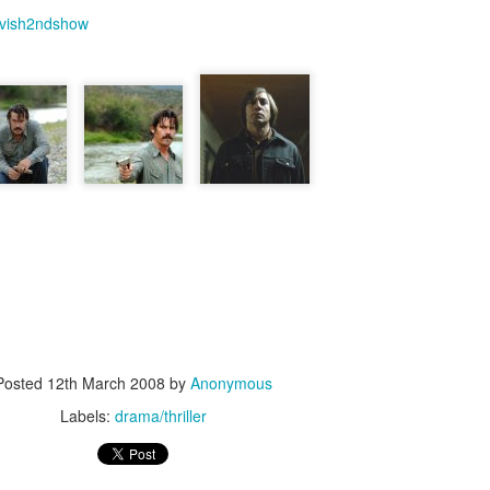
vish2ndshow
Labels:
crime/thriller
0
Add a comment
Naked (1993)
te a while(to be approx more than 7 months)since I blogged. I was co
ents. As most of you know that I was working in Sunera Techn
eled to US for a 40 days client visit and after that I changed to ano
& Middleware Administrator. Hence practically from past 6 mon
essional career and I hardly took a PTO. Hope this justifies my absenc
Posted
12th March 2008
by
Anonymous
I informed in previous paragraph...my movie graph is at rock bottom.
Labels:
drama/thriller
en more movies than from past 6 months, though that doesn't mean 
d very few movies and out of them only couple of them was worth men
t is called Naked.