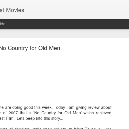
st Movies
ide
No Country for Old Men
Cold Fish (2010)
Hi everyone, I hope most of you guys are having fun and enjo
life. I am getting busier & busier day-by-day with my professio
guess everybody at some point in their life will be in this phase
in my endeavour. Even in this busy schedule I took some tim
ne are doing good this week. Today I am giving review about
movies....and I came across a Japanese movie called
Tsumet
e of 2007 that is 'No Country for Old Men' which recieved
version it is called "Cold Fish". You may find it silly though bu
 Film'. Lets peep into this story....
by seeing its wall-papers!lol Good that it turned out to be 
gamble worked!