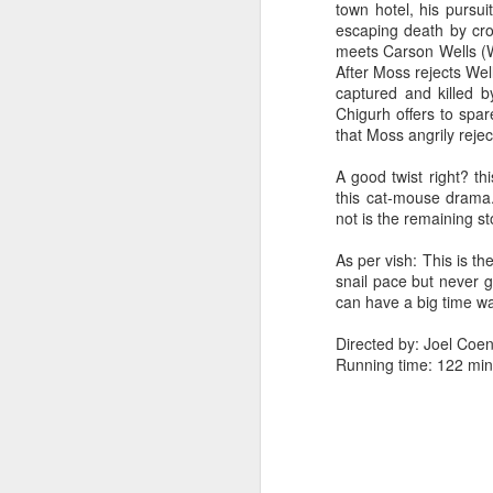
town hotel, his pursuit
escaping death by cro
meets Carson Wells (W
After Moss rejects Wells
captured and killed b
Chigurh offers to spar
that Moss angrily rejec
A good twist right? th
this cat-mouse drama..
not is the remaining st
As per vish: This is the
snail pace but never g
can have a big time wa
Directed by: Joel Coe
Running time: 122 min