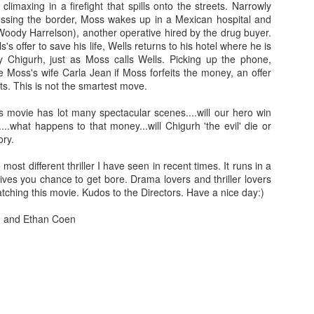
 climaxing in a firefight that spills onto the streets. Narrowly
leaving the store he offers to drive their 
ssing the border, Moss wakes up in a Mexican hospital and
red ferrari.
When the Shamoto's arrive at
oody Harrelson), another operative hired by the drug buyer.
Fish Store" they are amazed by the vas
's offer to save his life, Wells returns to his hotel where he is
the sheer expansiveness of the stor
y Chigurh, just as Moss calls Wells. Picking up the phone,
Murata's wife (Asuka Kurosawa). During 
e Moss's wife Carla Jean if Moss forfeits the money, an offer
Mr. Murata offers their daughter a job a
ts. This is not the smartest move.
Fish Store" and boarding at his workpl
other employees living in his company do
is movie has lot many spectacular scenes....will our hero win
already in awe of Mr. Murata's success, 
..what happens to that money...will Chigurh 'the evil' die or
Their willingness to let their daughter st
ory.
due to their troubled daughter's need fo
the parents need for privacy in their sm
 most different thriller I have seen in recent times. It runs in a
for the Shamotos, they soon learn that not 
ives you chance to get bore. Drama lovers and thriller lovers
and in fact they have fallen under the 
tching this movie. Kudos to the Directors. Have a nice day:)
serial killer.
n and Ethan Coen
ooh man this is really disturbing to any father!! hmmm 
able to convince his wife & daughter about Murata's re
soft spoken, calm going hero able to fight with Mura
will he able to save his daughter??? To know all th