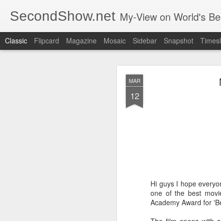
SecondShow.net
My-View on World's Be
Classic
Flipcard
Magazine
Mosaic
Sidebar
Snapshot
Timesl
MAR
12
SEP
20
Hi guys I hope everyo
one of the best movi
Academy Award for 'Best