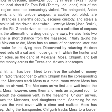
hots of desolate, wide-open country in West Texas in June
the local sheriff Ed Tom Bell (Tommy Lee Jones) tells of the
So, lets know what so fishy about this Cold Fish...
 region becomes increasingly violent. The antagonist, Anton
dem), and his unique weapon, a captive bolt pistol, are
In an unhappy home, Mr. Shamamto (Mitsuru Fukikoshi) live
 strangles a sheriff's deputy, escapes custody, and steals a
Taeko (Megumi Kagurazaka) and daughter Mitsuko (Hikari
istol to kill the driver. Meanwhile, Llewelyn Moss (Josh Brolin),
marriage. The daughter is filled with rage that her father remar
r the Rio Grande river, comes across a collection of corpses
mother's death. The stepmother lives with the guilt that per
: the aftermath of a drug deal gone awry. He also finds two
her stepdaughter's troubles. In this uneasy enviornmen
atchel a short distance from the massacre. Initially taking the
"Shamoto's Tropical Fish Store" out of their home.
Then o
 Mexican to die, Moss has an attack of conscience later that
Shamoto receives a phone call and learn
h water for the dying man. Discovered by returning Mexican
caught for shoplifting. Mr. Shamamoto an
deed sets off a cat-and-mouse game in which the hunter and
for the store. When they arrive, they find
tch roles, as the gang of Mexicans, Moss, Chigurh, and Bell
back storeroom berating their daughter. 
 the money across the Texas and Mexico landscapes.
profusely, but their words fail to appea
who believes this isn't the first time thei
al hitman, has been hired to retrieve the satchel of money
the store. In fact, the manager is threate
den radio transponder to which Chigurh has the corresponding
Suddenly, a seemingly mild manner man w
nd the Mexicans track Moss to a motel room where Moss has
and attempts to pacify the manager. 
ide an air vent. The Mexicans arrive first and wait inside the
Murata (Denden) and he is the owner of
 Moss, however, sees them and rents an adjacent room to
Fish Store". Mr. Murata is also the per
through the common vent. In the meantime, Chigurh arrives,
daughter to the manager. The man has a
with the Mexicans, and slaughters them. Searching for the
in no time the manager is wrapped aro
moves the vent cover with a dime and realizes Moss has
leaving the store, Mr. Murata invites the
y. Using the transponder, Chirgurh tracks Moss to a border
his tropical fish store, which is only 