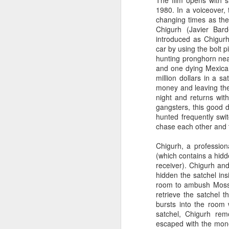
The film opens with s
1980. In a voiceover, 
changing times as the
Chigurh (Javier Bar
introduced as Chigurh
car by using the bolt p
hunting pronghorn nea
and one dying Mexican
million dollars in a s
money and leaving the
night and returns wit
gangsters, this good 
hunted frequently swi
chase each other and
Chigurh, a profession
(which contains a hid
receiver). Chigurh a
hidden the satchel ins
room to ambush Moss.
retrieve the satchel 
bursts into the room 
satchel, Chigurh re
escaped with the mone