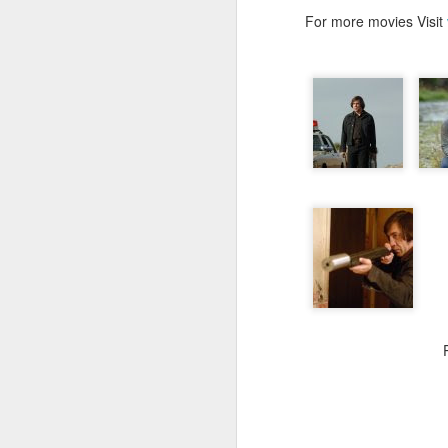
For more movies Visit
JUL
26
Hi people its been qui
professional commitm
Administrator...I trav
working as both EBS 
concentrated on my prof
Coming to movies...as 
exam days...I have se
stopped. I have watche
is worth blogging...and i