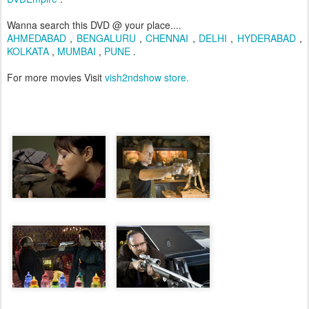
Wanna search this DVD @ your place....
AHMEDABAD
,
BENGALURU
,
CHENNAI
,
D
ELHI
,
HYDERABAD
,
KOLKATA
,
MUMBAI
,
PUNE
.
For more movies Visit
vish2ndshow store.