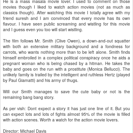
He is a mass masala movie lover. I used to comment on those
movies though I liked to watch action movies (not as much as
classics though). After watching this movie I totally agree with my
friend suresh and I am convinced that every movie has its own
flavour. I have seen public screaming and wistling for this movie
and I guess even you too will start wistling.
The film follows Mr. Smith (Clive Owen), a down-and-out squatter
with both an extensive military background and a fondness for
carrots, who wants nothing more than to be left alone. Smith finds
himself embroiled in a complex political conspiracy once he aids a
pregnant woman who is being chased by a hitman. He takes the
baby and goes on the run with a prostitute (Monica Bellucci). The
unlikely family is trailed by the intelligent and ruthless Hertz (played
by Paul Giamatti) and his army of thugs.
Will our Smith manages to save the cute baby or not is the
remaining bang bang story.
As per vish: Dont expect a story it has just one line of it. But you
can expect lots and lots of fights almost 95% of the movie is filled
with action scenes. Worth a watch for the action movie lovers.
Director: Michael Davis