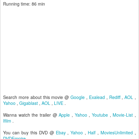
Running time: 86 min
Search more about this movie @
Google
,
Exalead
,
Rediff
,
AOL
,
Yahoo
,
Gigablast
,
AOL
,
LIVE
.
Wanna watch the trailer @
Apple
,
Yahoo
,
Youtube
,
Movie-List
,
Ifilm
.
You can buy this DVD @
Ebay
,
Yahoo
,
Half
,
MoviesUnlimited
,
DVDEmpire
.