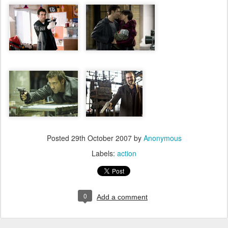
Posted
29th October 2007
by
Anonymous
Labels:
action
0
Add a comment