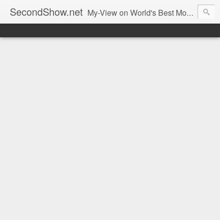
SecondShow.net
My-View on World's Best Movies