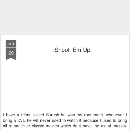
OCT
Shoot 'Em Up
29
I have a friend called Suresh he was my roommate, whenever I
bring a DVD he will never used to watch it because I used to bring
all romantic or classic movies which dont have the usual masala.