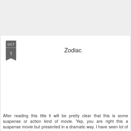
OCT
Zodiac
1
After reading this title it will be pretty clear that this is some
suspense or action kind of movie. Yep, you are right this a
suspense movie but presented in a dramatic way. I have seen lot of