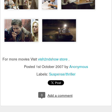
For more movies Visit
vish2ndshow store
.
Posted
1st October 2007
by
Anonymous
Labels:
Suspense/thriller
0
Add a comment