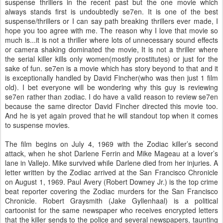
suspense thrillers in the recent past but the one movie which
always stands first is undoubtedly se7en. It is one of the best
suspense/thrillers or I can say path breaking thrillers ever made, I
hope you too agree with me. The reason why I love that movie so
much is...it is not a thriller where lots of unnecessary sound effects
or camera shaking dominated the movie, It is not a thriller where
the serial killer kills only women(mostly prostitutes) or just for the
sake of fun. se7en is a movie which has story beyond to that and it
is exceptionally handled by David Fincher(who was then just 1 film
old). I bet everyone will be wondering why this guy is reviewing
se7en rather than zodiac. I do have a valid reason to review se7en
because the same director David Fincher directed this movie too.
And he is yet again proved that he will standout top when it comes
to suspense movies.
The film begins on July 4, 1969 with the Zodiac killer’s second
attack, when he shot Darlene Ferrin and Mike Mageau at a lover’s
lane in Vallejo. Mike survived while Darlene died from her injuries. A
letter written by the Zodiac arrived at the San Francisco Chronicle
on August 1, 1969. Paul Avery (Robert Downey Jr.) is the top crime
beat reporter covering the Zodiac murders for the San Francisco
Chronicle. Robert Graysmith (Jake Gyllenhaal) is a political
cartoonist for the same newspaper who receives encrypted letters
that the killer sends to the police and several newspapers, taunting