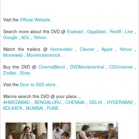
Visit the
Official Website.
Search more about this DVD @
Exalead
,
Gigablast
,
Rediff
,
Live
,
Google
,
AOL
,
Yahoo.
Watch the trailers @
Homevideo
,
Clevver
,
Apple
,
Yahoo
,
Movieweb
,
Movietrailersrock
.
Buy this DVD @
CinemaBlend
,
DVDMoviecentral
,
CDUniverse
,
Zodiac
,
Ebay
.
Visit the
Door to DVD store
.
Wanna search this DVD @ your place....
AHMEDABAD
,
BENGALURU
,
CHENNAI
,
DELHI
,
HYDERABAD
,
KOLKATA
,
MUMBAI
,
PUNE
.