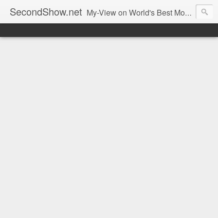
SecondShow.net
My-View on World's Best Movies