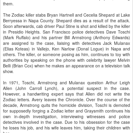
them.
The Zodiac killer stabs Bryan Hartnell and Cecelia Shepard at Lake
Berryessa in Napa County. Shepard dies as a result of the attack.
Soon afterwards, cab driver Paul Stine is shot and killed by the killer
in Presidio Heights. San Francisco police detectives Dave Toschi
(Mark Ruffalo) and his partner Bill Armstrong (Anthony Edwards)
are assigned to the case, liaising with detectives Jack Mulanax
(Elias Koteas) in Vallejo, Ken Narlow (Donal Logue) in Napa and
others. The killer, or someone posing as him, continues to toy with
authorities by speaking on the phone with celebrity lawyer Melvin
Belli (Brian Cox) when he makes an appearance on a television talk
show.
In 1971, Toschi, Armstrong and Mulanax question Arthur Leigh
Allen (John Carroll Lynch), a potential suspect in the case.
However, a handwriting expert says that Allen did not write the
Zodiac letters. Avery leaves the Chronicle. Over the course of the
decade, Armstrong quits the homicide division, Toschi is demoted
for supposedly forging a Zodiac letter and Graysmith continues his
own in-depth investigation, interviewing witnesses and police
detectives involved in the case. Due to his obsession for the case
he loses his job, and his wife leaves him, taking their children with