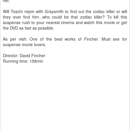
her.
Will Toschi rejoin with Graysmith to find out the zodiac killer or will
they ever find him...who could be that zodiac killer? To kill this
suspense rush to your nearest cinema and watch this movie or get
the DVD as fast as possible.
As per vish: One of the best works of Fincher. Must see for
suspense movie lovers.
Director: David Fincher
Running time: 158min