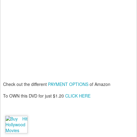
Check out the different
PAYMENT OPTIONS
of Amazon
To OWN this DVD for just $1.20
CLICK HERE