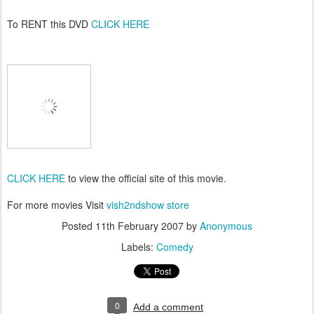
To RENT this DVD
CLICK HERE
CLICK HERE
to view the official site of this movie.
For more movies Visit
vish2ndshow store
Posted
11th February 2007
by
Anonymous
Labels:
Comedy
0
Add a comment