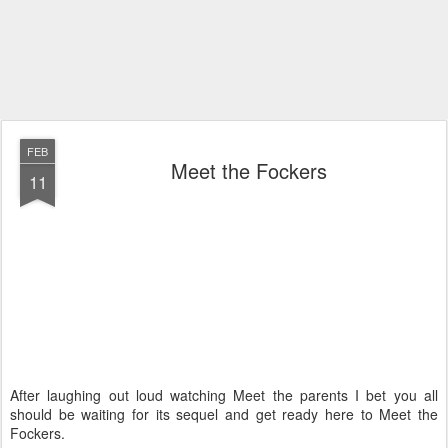
FEB
Meet the Fockers
11
After laughing out loud watching Meet the parents I bet you all
should be waiting for its sequel and get ready here to Meet the
Fockers.