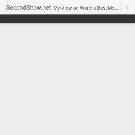
SecondShow.net
My-View on World's Best Movies