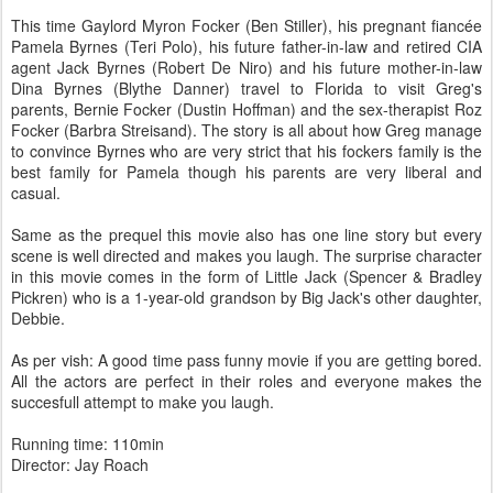
This time Gaylord Myron Focker (Ben Stiller), his pregnant fiancée
Pamela Byrnes (Teri Polo), his future father-in-law and retired CIA
agent Jack Byrnes (Robert De Niro) and his future mother-in-law
Dina Byrnes (Blythe Danner) travel to Florida to visit Greg's
parents, Bernie Focker (Dustin Hoffman) and the sex-therapist Roz
Focker (Barbra Streisand). The story is all about how Greg manage
to convince Byrnes who are very strict that his fockers family is the
best family for Pamela though his parents are very liberal and
casual.
Same as the prequel this movie also has one line story but every
scene is well directed and makes you laugh. The surprise character
in this movie comes in the form of Little Jack (Spencer & Bradley
Pickren) who is a 1-year-old grandson by Big Jack's other daughter,
Debbie.
As per vish: A good time pass funny movie if you are getting bored.
All the actors are perfect in their roles and everyone makes the
succesfull attempt to make you laugh.
Running time: 110min
Director: Jay Roach