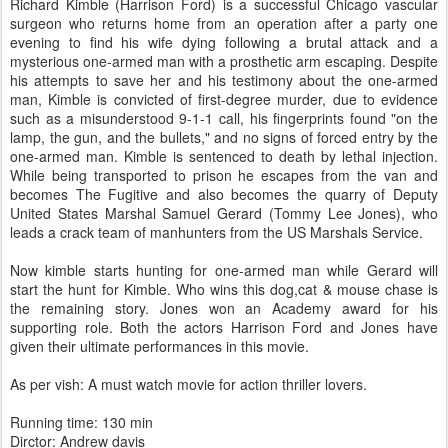
Richard Kimble (Harrison Ford) is a successful Chicago vascular
surgeon who returns home from an operation after a party one
evening to find his wife dying following a brutal attack and a
mysterious one-armed man with a prosthetic arm escaping. Despite
his attempts to save her and his testimony about the one-armed
man, Kimble is convicted of first-degree murder, due to evidence
such as a misunderstood 9-1-1 call, his fingerprints found "on the
lamp, the gun, and the bullets," and no signs of forced entry by the
one-armed man. Kimble is sentenced to death by lethal injection.
While being transported to prison he escapes from the van and
becomes The Fugitive and also becomes the quarry of Deputy
United States Marshal Samuel Gerard (Tommy Lee Jones), who
leads a crack team of manhunters from the US Marshals Service.
Now kimble starts hunting for one-armed man while Gerard will
start the hunt for Kimble. Who wins this dog,cat & mouse chase is
the remaining story. Jones won an Academy award for his
supporting role. Both the actors Harrison Ford and Jones have
given their ultimate performances in this movie.
As per vish: A must watch movie for action thriller lovers.
Running time: 130 min
Dirctor: Andrew davis