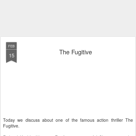
FEB
The Fugitive
15
Today we discuss about one of the famous action thriller The
Fugitive.