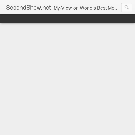
SecondShow.net
My-View on World's Best Movies