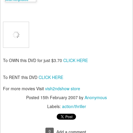
To OWN this DVD for just $3.70
CLICK HERE
To RENT this DVD
CLICK HERE
For more movies Visit
vish2ndshow store
Posted
15th February 2007
by
Anonymous
Labels:
action/thriller
0
Add a comment