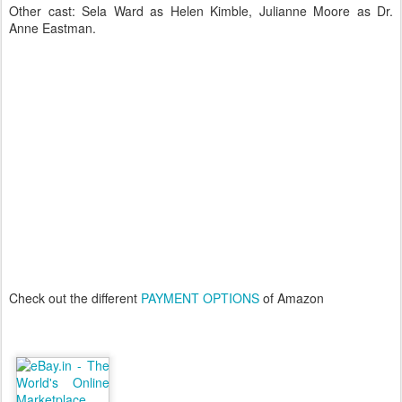
Other cast: Sela Ward as Helen Kimble, Julianne Moore as Dr.
Anne Eastman.
Check out the different
PAYMENT OPTIONS
of Amazon