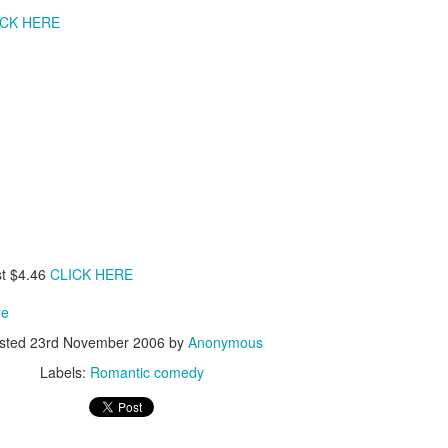
leaving the store he offers to drive their 
ICK HERE
red ferrari.
When the Shamoto's arrive at
Fish Store" they are amazed by the vas
the sheer expansiveness of the stor
Murata's wife (Asuka Kurosawa). During 
Mr. Murata offers their daughter a job a
Fish Store" and boarding at his workpl
other employees living in his company do
already in awe of Mr. Murata's success, 
Their willingness to let their daughter st
due to their troubled daughter's need fo
the parents need for privacy in their sm
for the Shamotos, they soon learn that not 
and in fact they have fallen under the 
st $4.46
CLICK HERE
serial killer.
re
sted
23rd November 2006
by
Anonymous
Labels:
Romantic comedy
ooh man this is really disturbing to any father!! hmmm 
able to convince his wife & daughter about Murata's re
soft spoken, calm going hero able to fight with Mura
will he able to save his daughter??? To know all th