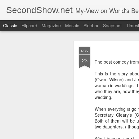
SecondShow.net
My-View on World's Be
Classic
Flipcard
Magazine
Mosaic
Sidebar
Snapshot
Timesl
NOV
23
The best comedy from
This is the story abo
(Owen Wilson) and Je
SEP
woman in weddings. The
20
who they are, how they
wedding.
When everythig is goin
Secretary Cleary's (
Both of them will be u
two daughters. ( though
What happens next... 