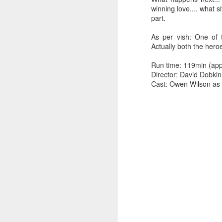
winning love.... what s
part.
As per vish: One of 
Actually both the heroe
Run time: 119min (app
Director: David Dobkin
Cast: Owen Wilson as