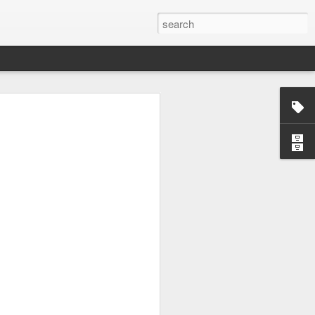
ying every bit of their
nal and personal lives. I
. Hopefully I will suceed
e to watch world's best
ai Nettaigyo
in English
t I picked this movie just
a fantastic movie and my