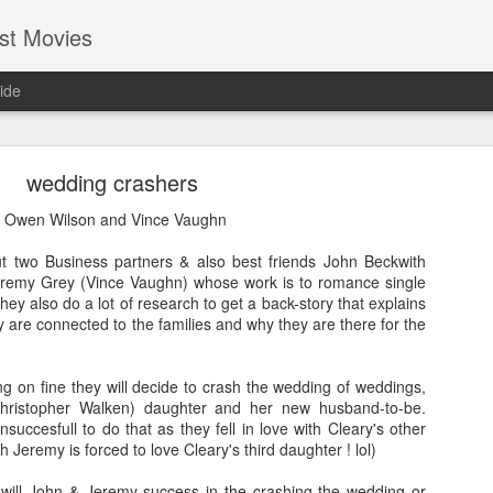
st Movies
ide
wedding crashers
 Owen Wilson and Vince Vaughn
ut two Business partners & also best friends John Beckwith
remy Grey (Vince Vaughn) whose work is to romance single
Cold Fish (2010)
y also do a lot of research to get a back-story that explains
 are connected to the families and why they are there for the
Hi everyone, I hope most of you guys are having fun and enjo
life. I am getting busier & busier day-by-day with my professio
guess everybody at some point in their life will be in this phase
g on fine they will decide to crash the wedding of weddings,
in my endeavour. Even in this busy schedule I took some tim
Christopher Walken) daughter and her new husband-to-be.
movies....and I came across a Japanese movie called
Tsumet
nsuccesfull to do that as they fell in love with Cleary's other
version it is called "Cold Fish". You may find it silly though bu
 Jeremy is forced to love Cleary's third daughter ! lol)
by seeing its wall-papers!lol Good that it turned out to be 
gamble worked!
will John & Jeremy success in the crashing the wedding or