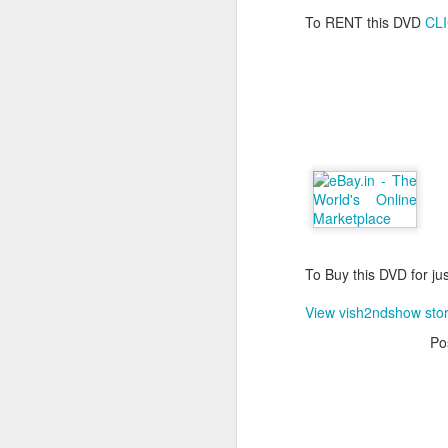
To RENT this DVD
CL
To Buy this DVD for ju
View vish2ndshow sto
Po